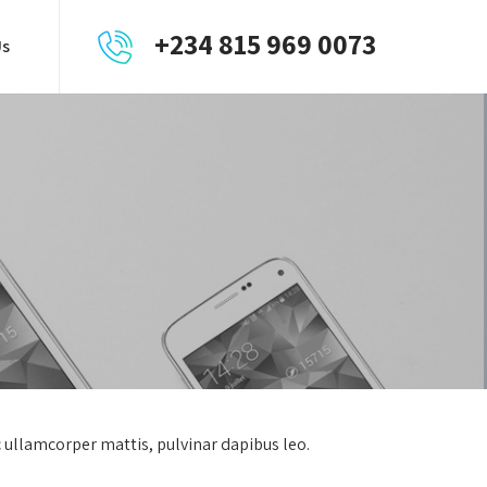
+234 815 969 0073
Us
ec ullamcorper mattis, pulvinar dapibus leo.