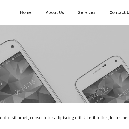
Home
About Us
Services
Contact 
dolor sit amet, consectetur adipiscing elit. Ut elit tellus, luctus n