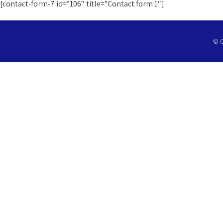
[contact-form-7 id=”106″ title=”Contact form 1″]
© C