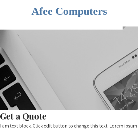
Afee Computers
Get a Quote
I am text block. Click edit button to change this text. Lorem ipsum 